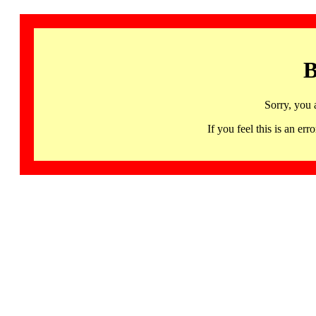
B
Sorry, you 
If you feel this is an 