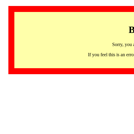
B
Sorry, you 
If you feel this is an 