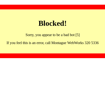
Blocked!
Sorry, you appear to be a bad bot [5]
If you feel this is an error, call Montague WebWorks 320 5336