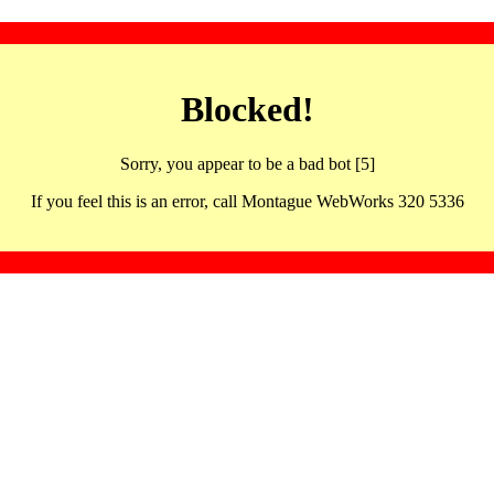
Blocked!
Sorry, you appear to be a bad bot [5]
If you feel this is an error, call Montague WebWorks 320 5336