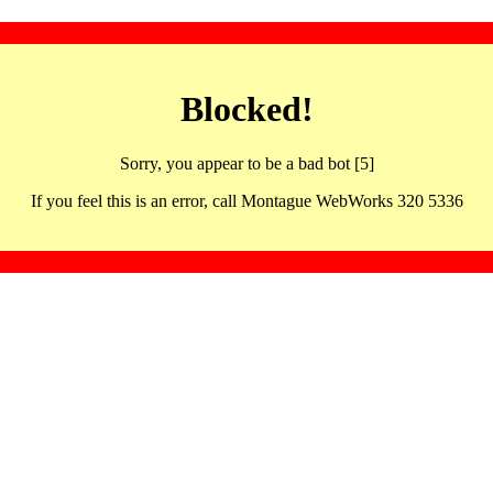
Blocked!
Sorry, you appear to be a bad bot [5]
If you feel this is an error, call Montague WebWorks 320 5336