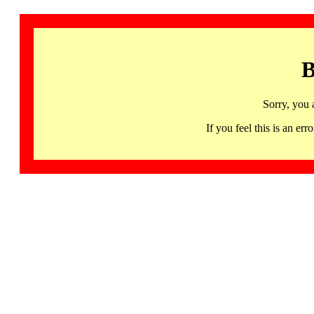
B
Sorry, you 
If you feel this is an 