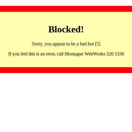
Blocked!
Sorry, you appear to be a bad bot [5]
If you feel this is an error, call Montague WebWorks 320 5336