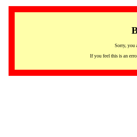
B
Sorry, you 
If you feel this is an 