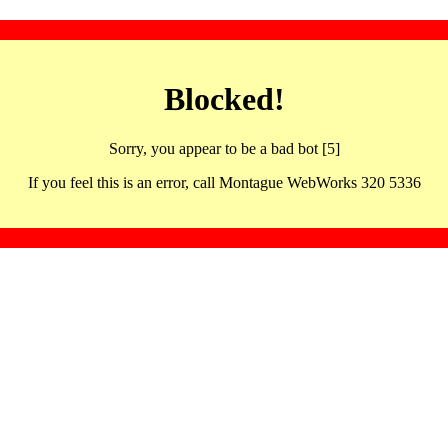
Blocked!
Sorry, you appear to be a bad bot [5]
If you feel this is an error, call Montague WebWorks 320 5336