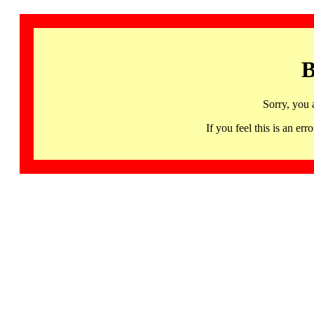
B
Sorry, you 
If you feel this is an 