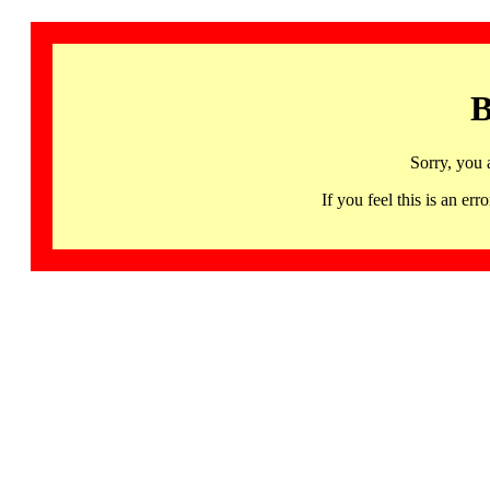
B
Sorry, you 
If you feel this is an 