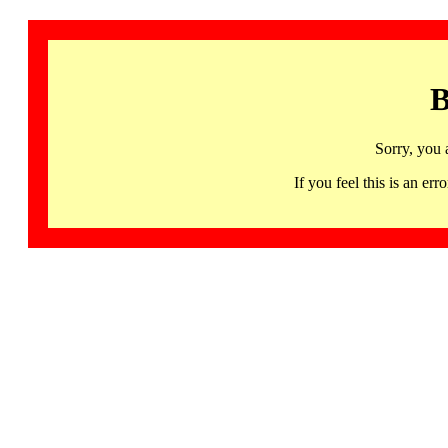
B
Sorry, you 
If you feel this is an 