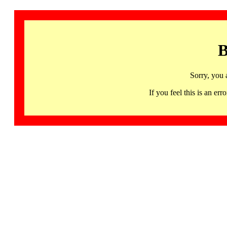
B
Sorry, you 
If you feel this is an 