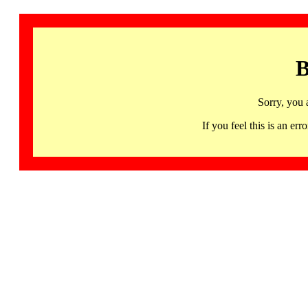
B
Sorry, you 
If you feel this is an 