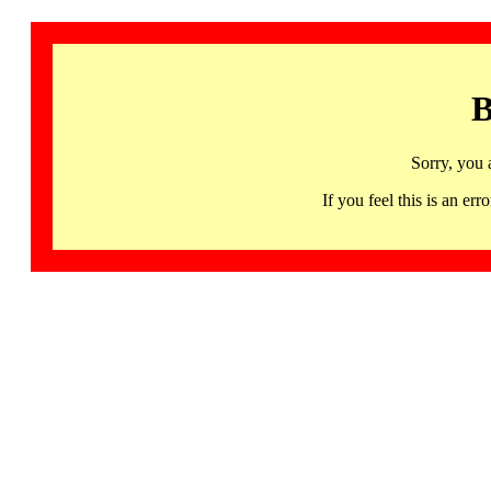
B
Sorry, you 
If you feel this is an 