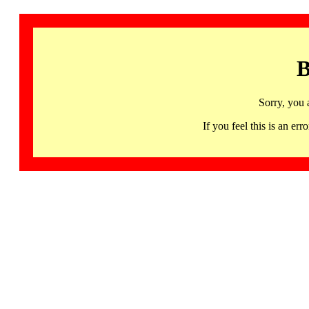
B
Sorry, you 
If you feel this is an 