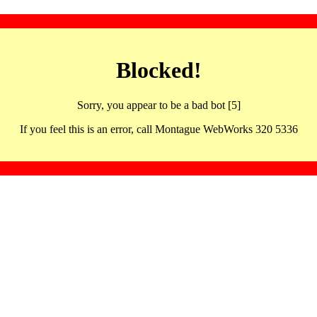
Blocked!
Sorry, you appear to be a bad bot [5]
If you feel this is an error, call Montague WebWorks 320 5336