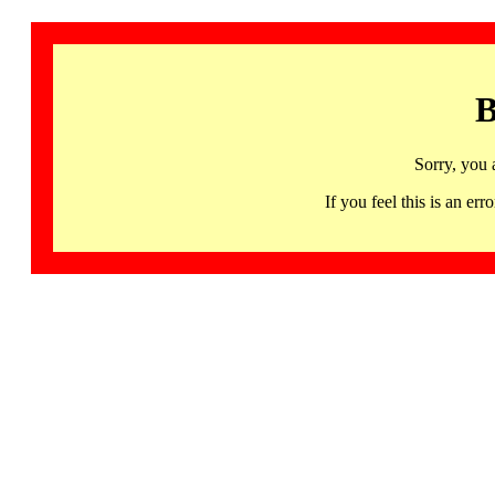
B
Sorry, you 
If you feel this is an 