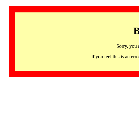
B
Sorry, you 
If you feel this is an 