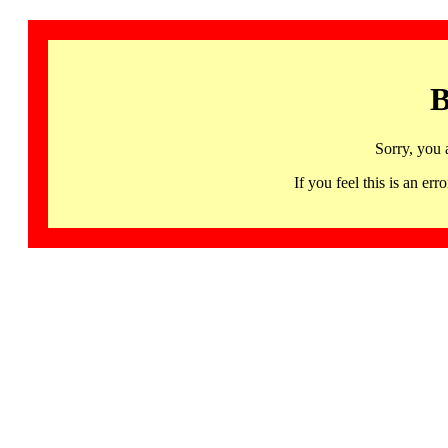
B
Sorry, you 
If you feel this is an 