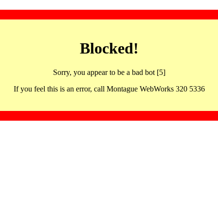
Blocked!
Sorry, you appear to be a bad bot [5]
If you feel this is an error, call Montague WebWorks 320 5336