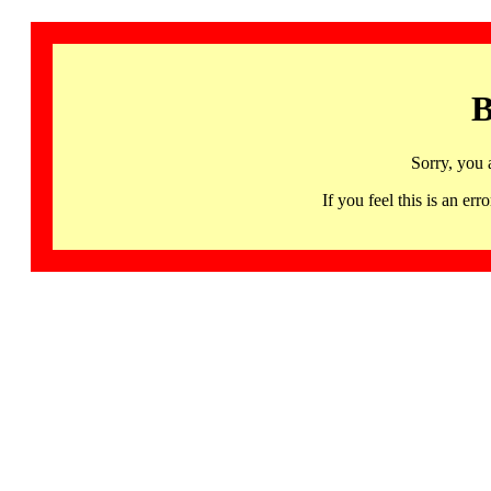
B
Sorry, you 
If you feel this is an 