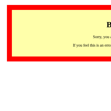
B
Sorry, you 
If you feel this is an 