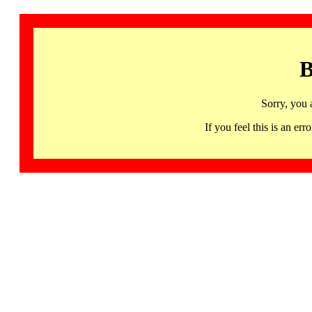
B
Sorry, you 
If you feel this is an 