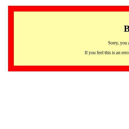
B
Sorry, you 
If you feel this is an 