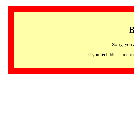
B
Sorry, you 
If you feel this is an 