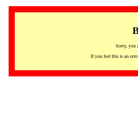
B
Sorry, you 
If you feel this is an 