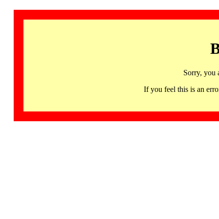
B
Sorry, you 
If you feel this is an 