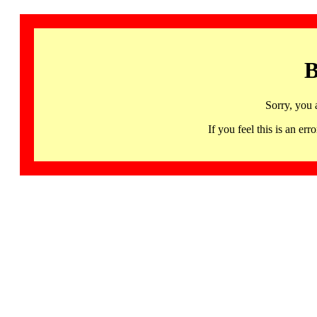
B
Sorry, you 
If you feel this is an 