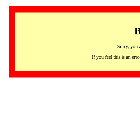
B
Sorry, you 
If you feel this is an 