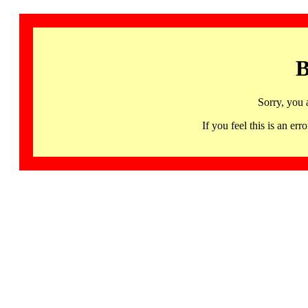
B
Sorry, you 
If you feel this is an 