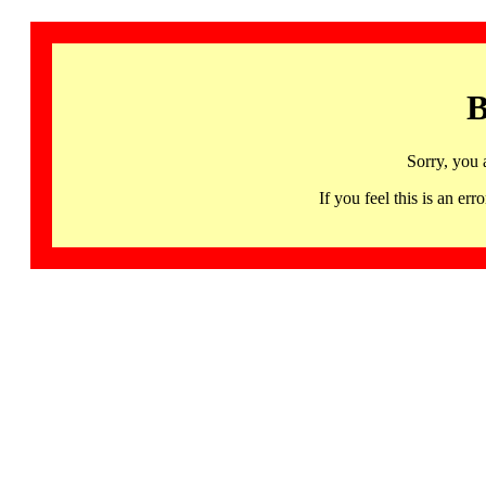
B
Sorry, you 
If you feel this is an 