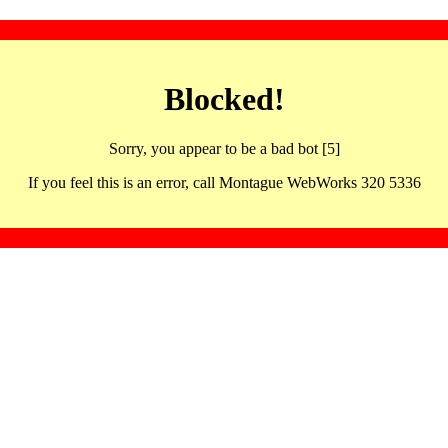
Blocked!
Sorry, you appear to be a bad bot [5]
If you feel this is an error, call Montague WebWorks 320 5336