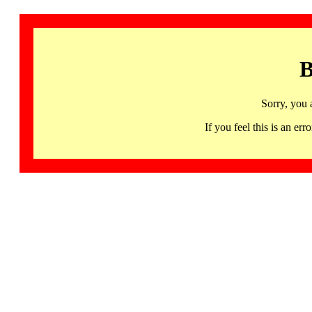
B
Sorry, you 
If you feel this is an 