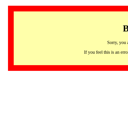
B
Sorry, you 
If you feel this is an 