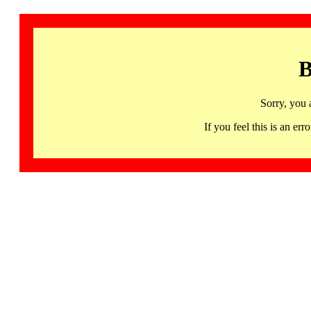
B
Sorry, you 
If you feel this is an 